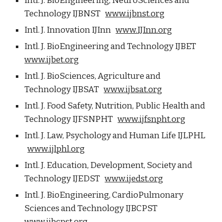
Intl. J. BioEngineering, NeuroSciences and
Technology IJBNST
www.ijbnst.org
Intl. J. Innovation IJInn
www.IJInn.org
Intl. J. BioEngineering and Technology IJBET
www.ijbet.org
Intl. J. BioSciences, Agriculture and
Technology IJBSAT
www.ijbsat.org
Intl. J. Food Safety, Nutrition, Public Health and
Technology IJFSNPHT
www.ijfsnpht.org
Intl. J. Law, Psychology and Human Life IJLPHL
www.ijlphl.org
Intl. J. Education, Development, Society and
Technology IJEDST
www.ijedst.org
Intl. J. BioEngineering, CardioPulmonary
Sciences and Technology IJBCPST
www.ijbcpst.org