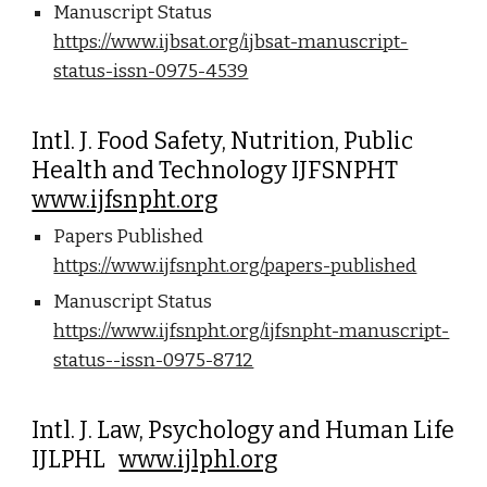
Manuscript Status
https://www.ijbsat.org/ijbsat-manuscript-
status-issn-0975-4539
Intl. J. Food Safety, Nutrition, Public
Health and Technology IJFSNPHT
www.ijfsnpht.org
Papers Published
https://www.ijfsnpht.org/papers-published
Manuscript Status
https://www.ijfsnpht.org/ijfsnpht-manuscript-
status--issn-0975-8712
Intl. J. Law, Psychology and Human Life
IJLPHL
www.ijlphl.org