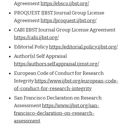
Agreement
https://ebsco.ijbst.org/
PROQUEST IJBST Journal Group License
Agreement
https://proquest.ijbst.org/
CABI IJBST Journal Group License Agreement
https://cabi.ijbst.org/
Editorial Policy
https://editorial.policy.ijbst.org/
Author(s) Self Appraisal
https://authors.self.appraisal.ijmst.org/
European Code of Conduct for Research
Integrity
https://www.ijbst.org/european-code-
of-conduct-for-research-integrity
San Francisco Declaration on Research
Assessment
https://www.ijbst.org/san-
francisco-declaration-on-research-
assessment