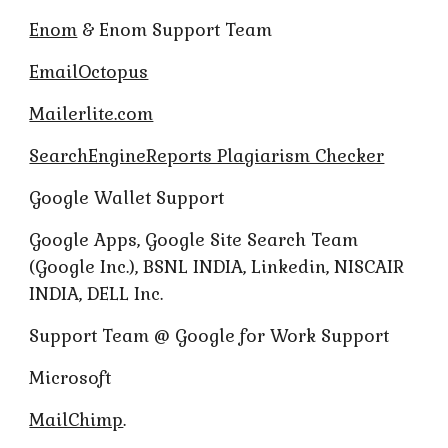
Enom
& Enom Support Team
EmailOctopus
Mailerlite.com
SearchEngineReports Plagiarism Checker
Google Wallet Support
Google Apps, Google Site Search Team
(Google Inc.), BSNL INDIA, Linkedin, NISCAIR
INDIA, DELL Inc.
Support Team @ Google for Work Support
Microsoft
MailChimp
.