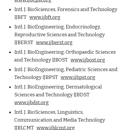
Intl. J. BioSciences, Forensics and Technology
IJBFT
www.ijbft.org
Intl. J. BioEngineering, Endocrinology,
Reproductive Sciences and Technology
IJBERST
www.ijberst.org
Intl. J. BioEngineering, Orthopaedic Sciences
and Technology IJBOST
www.ijbost.org
Intl. J. BioEngineering, Pediatric Sciences and
Technology IJBPST
www.ijbpst.org
Intl. J. BioEngineering, Dermatological
Sciences and Technology IJBDST
www.ijbdst.org
Intl. J. BioSciences, Linguistics,
Communication and Media Technology
IJBLCMT
www.ijblcmt.org