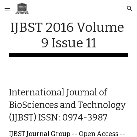
Skip to main content
Skip to navigation
IJBST 2016 Volume 
9 Issue 11
International Journal of 
BioSciences and Technology 
(IJBST) ISSN: 0974-3987
IJBST Journal Group -- Open Access -- 