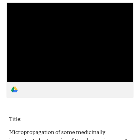
Title:
Micropropagation of some medicinally 