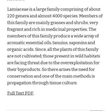
Lamiaceae is a large family comprising of about 
220 genera and almost 4000 species. Members of 
this family are mainly grasses and shrubs, very 
fragrant and rich in medicinal properties. The 
members of this family produce a wide array of 
aromatic essential oils, tannins, saponins and 
organic acids. Since, all the plants of this family 
are not cultivated; those present in wild habitats 
are facing threat due to the overexploitation for 
their byproducts. So there arises the need for 
conservation and one of the main methods is 
propagation through tissue culture.
Full Text PDF: