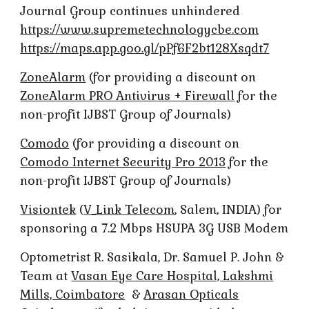
Journal Group continues unhindered
https://www.supremetechnologycbe.com
https://maps.app.goo.gl/pPf6F2bt128Xsqdt7
ZoneAlarm
(for providing a discount on
ZoneAlarm PRO Antivirus + Firewall
for the
non-profit IJBST Group of Journals)
Comodo
(for providing a discount on
Comodo Internet Security Pro 2013
for the
non-profit IJBST Group of Journals)
Visiontek
(
V_Link Telecom
, Salem, INDIA) for
sponsoring a 7.2 Mbps HSUPA 3G USB Modem
Optometrist R. Sasikala, Dr. Samuel P. John &
Team at
Vasan Eye Care Hospital, Lakshmi
Mills, Coimbatore
&
Arasan Opticals