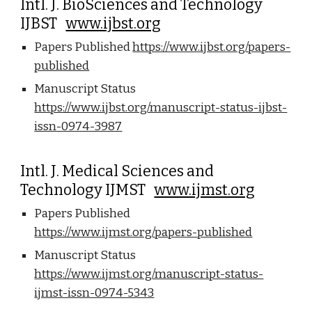
Intl. J. BioSciences and Technology
IJBST
www.ijbst.org
Papers Published
https://www.ijbst.org/papers-
published
Manuscript Status
https://www.ijbst.org/manuscript-status-ijbst-
issn-0974-3987
Intl. J. Medical Sciences and
Technology IJMST
www.ijmst.org
Papers Published
https://www.ijmst.org/papers-published
Manuscript Status
https://www.ijmst.org/manuscript-status-
ijmst-issn-0974-5343