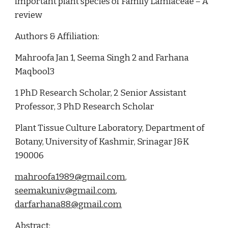
important plant species of Family Lamiaceae – A 
review
Authors & Affiliation:
Mahroofa Jan 1, Seema Singh 2 and Farhana 
Maqbool3
1 PhD Research Scholar, 2 Senior Assistant 
Professor, 3 PhD Research Scholar
Plant Tissue Culture Laboratory, Department of 
Botany, University of Kashmir, Srinagar J&K 
190006
mahroofa1989@gmail.com
, 
seemakuniv@gmail.com
, 
darfarhana88@gmail.com
Abstract: