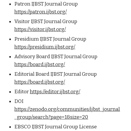
Patron IJBST Journal Group
https://patron.ijbst.org/
Visitor IJBST Journal Group
https://visitor.ijbst.org/
Presidium IJBST Journal Group
https://presidium.ijbst.org/
Advisory Board IJBST Journal Group
https://board.ijbst.org/
Editorial Board IJBST Journal Group
https://board.ijbst.org/
Editor
https://editor.ijbst.org/
DOI
https://zenodo.org/communities/ijbst_journal
_group/search?page=1&size=20
EBSCO IJBST Journal Group License