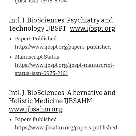
ijblst-issn-0975-8704
Intl. J. BioSciences, Psychiatry and
Technology IJBSPT
www.ijbspt.org
Papers Published
https://www.ijbspt.org/papers-published
Manuscript Status
https://www.ijbspt.org/ijbspt-manuscript-
status-issn-0975-2161
Intl. J. BioSciences, Alternative and
Holistic Medicine IJBSAHM
www.ijbsahm.org
Papers Published
https://www.ijbsahm.org/papers-published