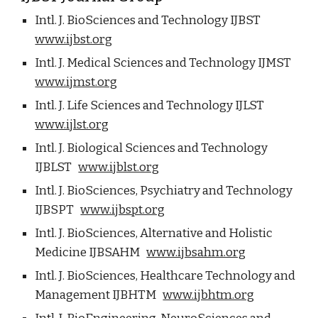
Intl. J. BioSciences and Technology IJBST
www.ijbst.org
Intl. J. Medical Sciences and Technology IJMST
www.ijmst.org
Intl. J. Life Sciences and Technology IJLST
www.ijlst.org
Intl. J. Biological Sciences and Technology
IJBLST
www.ijblst.org
Intl. J. BioSciences, Psychiatry and Technology
IJBSPT
www.ijbspt.org
Intl. J. BioSciences, Alternative and Holistic
Medicine IJBSAHM
www.ijbsahm.org
Intl. J. BioSciences, Healthcare Technology and
Management IJBHTM
www.ijbhtm.org