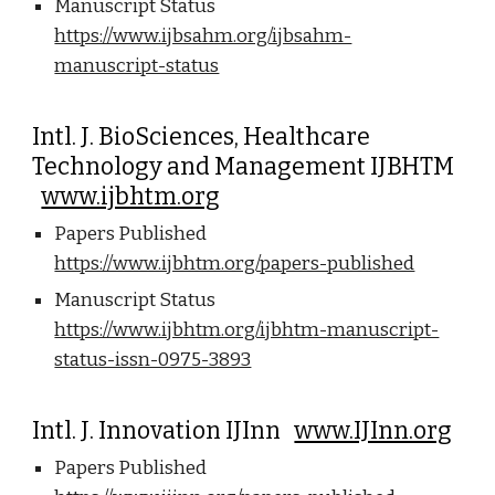
Manuscript Status
https://www.ijbsahm.org/ijbsahm-
manuscript-status
Intl. J. BioSciences, Healthcare
Technology and Management IJBHTM
www.ijbhtm.org
Papers Published
https://www.ijbhtm.org/papers-published
Manuscript Status
https://www.ijbhtm.org/ijbhtm-manuscript-
status-issn-0975-3893
Intl. J. Innovation IJInn
www.IJInn.org
Papers Published