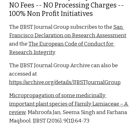
NO Fees -- NO Processing Charges -- 
100% Non Profit Initiatives
The IJBST Journal Group subscribes to the 
San 
Francisco Declaration on Research Assessment
and the 
The European Code of Conduct for 
Research Integrity
The IJBST Journal Group Archive can also be 
accessed at 
https://archive.org/details/IJBSTJournalGroup
Micropropagation of some medicinally 
important plant species of Family Lamiaceae – A 
review
. Mahroofa Jan, Seema Singh and Farhana 
Maqbool. IJBST (2016), 9(11):64-73