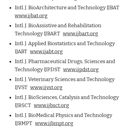
Intl. J. BioArchitecture and Technology IJBAT
www.ijbat.org
Intl. J. BioAssistive and Rehabilitation
Technology IJBART
www.ijbart.org
Intl. J. Applied Biostatistics and Technology
IJABT
www.ijabt.org
Intl. J. Pharmaceutical Drugs, Sciences and
Technology IJPDST
www.ijpdst.org
Intl. J. Veterinary Sciences and Technology
IJVST
www.ijvst.org
Intl. J. BioSciences, Catalysis and Technology
IJBSCT
www.ijbsct.org
Intl. J. BioMedical Physics and Technology
IJBMPT
www.ijbmpt.org