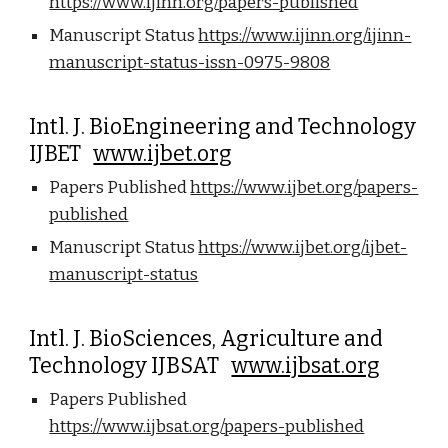
https://www.ijinn.org/papers-published
Manuscript Status
https://www.ijinn.org/ijinn-
manuscript-status-issn-0975-9808
Intl. J. BioEngineering and Technology
IJBET
www.ijbet.org
Papers Published
https://www.ijbet.org/papers-
published
Manuscript Status
https://www.ijbet.org/ijbet-
manuscript-status
Intl. J. BioSciences, Agriculture and
Technology IJBSAT
www.ijbsat.org
Papers Published
https://www.ijbsat.org/papers-published