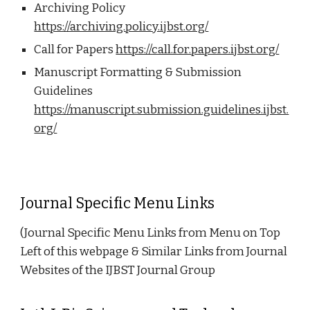
Archiving Policy
https://archiving.policy.ijbst.org/
Call for Papers
https://call.for.papers.ijbst.org/
Manuscript Formatting & Submission
Guidelines
https://manuscript.submission.guidelines.ijbst.
org/
Journal Specific Menu Links
(Journal Specific Menu Links from Menu on Top
Left of this webpage & Similar Links from Journal
Websites of the IJBST Journal Group