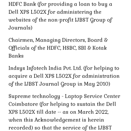
HDFC Bank (for providing a loan to buy a
Dell XPS L502X for administering the
websites of the non-profit IJBST Group of
Journals)
Chairmen, Managing Directors, Board &
Officials of the HDFC, HSBC, SBI & Kotak
Banks
Indsys Infotech India Pvt. Ltd. (for helping to
acquire a Dell XPS L502X for administration
of the IJBST Journal Group in May 2010)
Supreme technology - Laptop Service Center
Coimbatore (for helping to sustain the Dell
XPS L502X till date -- as on March 2022,
when this Acknowledgement is herein
recorded) so that the service of the IJBST