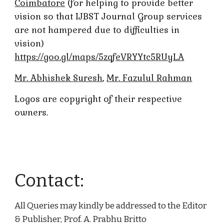
Coimbatore
(for helping to provide better
vision so that IJBST Journal Group services
are not hampered due to difficulties in
vision)
https://goo.gl/maps/5zqfeVRYYtc5RUyLA
Mr. Abhishek Suresh
,
Mr. Fazulul Rahman
Logos are copyright of their respective
owners.
Contact:
All Queries may kindly be addressed to the Editor
& Publisher, Prof. A. Prabhu Britto