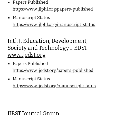
Papers Published
https://www.ijlphl.org/papers-published
Manuscript Status
https://www.ijlphl.org/manuscript-status
Intl. J. Education, Development,
Society and Technology IJEDST
www.ijedst.org
Papers Published
https://www.ijedst.org/papers-published
Manuscript Status
https://www.ijedst.org/manuscript-status
IJBST Journal Group