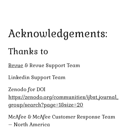
Acknowledgements:
Thanks to
Revue
& Revue Support Team
Linkedin Support Team
Zenodo for DOI
https://zenodo.org/communities/ijbst_journal_
group/search?page=1&size=20
McAfee & McAfee Customer Response Team
– North America