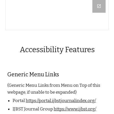
Accessibility Features
Generic Menu Links
(Generic Menu Links from Menu on Top of this
webpage, if unable to be expanded)
Portal
https://portal.ijbstjournalindex.org/
IJBST Journal Group
https://www.ijbst.org/