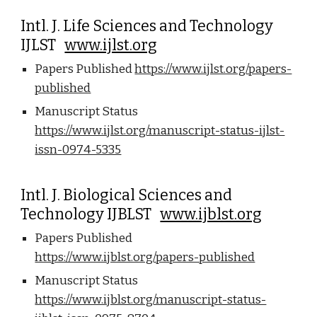
Intl. J. Life Sciences and Technology
IJLST
www.ijlst.org
Papers Published
https://www.ijlst.org/papers-
published
Manuscript Status
https://www.ijlst.org/manuscript-status-ijlst-
issn-0974-5335
Intl. J. Biological Sciences and
Technology IJBLST
www.ijblst.org
Papers Published
https://www.ijblst.org/papers-published
Manuscript Status
https://www.ijblst.org/manuscript-status-