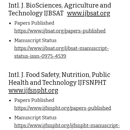
Intl. J. BioSciences, Agriculture and
Technology IJBSAT
www.ijbsat.org
Papers Published
https://www.ijbsat.org/papers-published
Manuscript Status
https://www.ijbsat.org/ijbsat-manuscript-
status-issn-0975-4539
Intl. J. Food Safety, Nutrition, Public
Health and Technology IJFSNPHT
www.ijfsnpht.org
Papers Published
https://www.ijfsnpht.org/papers-published
Manuscript Status
https://www.ijfsnpht.org/ijfsnpht-manuscript-