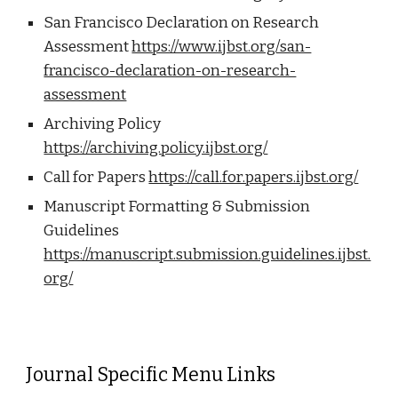
San Francisco Declaration on Research
Assessment
https://www.ijbst.org/san-
francisco-declaration-on-research-
assessment
Archiving Policy
https://archiving.policy.ijbst.org/
Call for Papers
https://call.for.papers.ijbst.org/
Manuscript Formatting & Submission
Guidelines
https://manuscript.submission.guidelines.ijbst.
org/
Journal Specific Menu Links