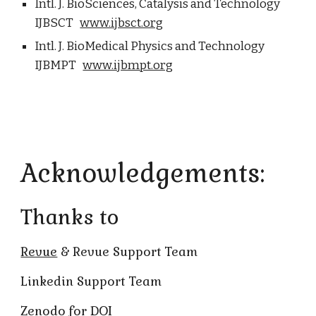
Intl. J. BioSciences, Catalysis and Technology
IJBSCT
www.ijbsct.org
Intl. J. BioMedical Physics and Technology
IJBMPT
www.ijbmpt.org
Acknowledgements:
Thanks to
Revue
& Revue Support Team
Linkedin Support Team
Zenodo for DOI