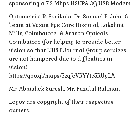
sponsoring a 7.2 Mbps HSUPA 3G USB Modem
Optometrist R. Sasikala, Dr. Samuel P. John &
Team at
Vasan Eye Care Hospital, Lakshmi
Mills, Coimbatore
&
Arasan Opticals
Coimbatore
(for helping to provide better
vision so that IJBST Journal Group services
are not hampered due to difficulties in
vision)
https://goo.gl/maps/5zqfeVRYYtc5RUyLA
Mr. Abhishek Suresh
,
Mr. Fazulul Rahman
Logos are copyright of their respective
owners.