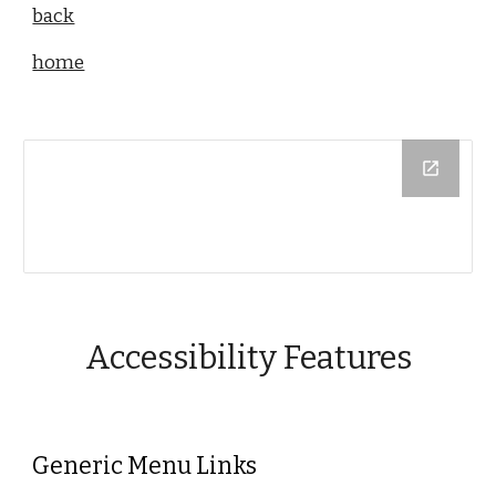
back
home
Accessibility Features
Generic Menu Links