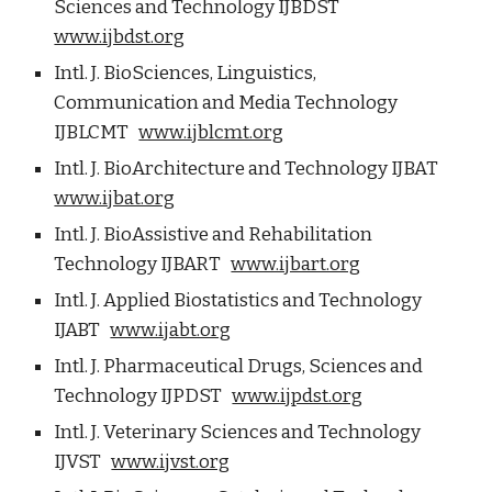
Sciences and Technology IJBDST
www.ijbdst.org
Intl. J. BioSciences, Linguistics,
Communication and Media Technology
IJBLCMT
www.ijblcmt.org
Intl. J. BioArchitecture and Technology IJBAT
www.ijbat.org
Intl. J. BioAssistive and Rehabilitation
Technology IJBART
www.ijbart.org
Intl. J. Applied Biostatistics and Technology
IJABT
www.ijabt.org
Intl. J. Pharmaceutical Drugs, Sciences and
Technology IJPDST
www.ijpdst.org
Intl. J. Veterinary Sciences and Technology
IJVST
www.ijvst.org