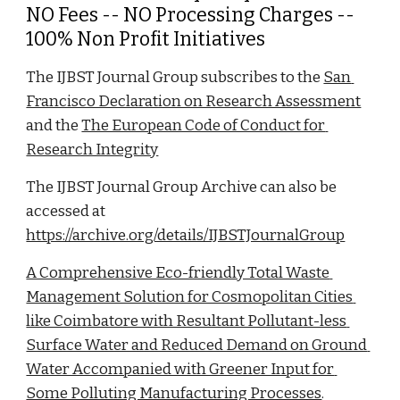
NO Fees -- NO Processing Charges -- 
100% Non Profit Initiatives
The IJBST Journal Group subscribes to the 
San 
Francisco Declaration on Research Assessment
and the 
The European Code of Conduct for 
Research Integrity
The IJBST Journal Group Archive can also be 
accessed at 
https://archive.org/details/IJBSTJournalGroup
A Comprehensive Eco-friendly Total Waste 
Management Solution for Cosmopolitan Cities 
like Coimbatore with Resultant Pollutant-less 
Surface Water and Reduced Demand on Ground 
Water Accompanied with Greener Input for 
Some Polluting Manufacturing Processes
. 