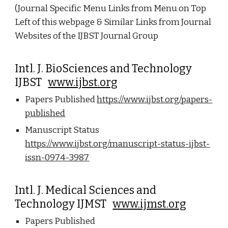
(Journal Specific Menu Links from Menu on Top
Left of this webpage & Similar Links from Journal
Websites of the IJBST Journal Group
Intl. J. BioSciences and Technology
IJBST
www.ijbst.org
Papers Published
https://www.ijbst.org/papers-
published
Manuscript Status
https://www.ijbst.org/manuscript-status-ijbst-
issn-0974-3987
Intl. J. Medical Sciences and
Technology IJMST
www.ijmst.org
Papers Published