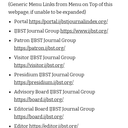
(Generic Menu Links from Menu on Top of this
webpage, if unable to be expanded)
Portal
https://portal.ijbstjournalindex.org/
IJBST Journal Group
https://www.ijbst.org/
Patron IJBST Journal Group
https://patron.ijbst.org/
Visitor IJBST Journal Group
https://visitor.ijbst.org/
Presidium IJBST Journal Group
https://presidium.ijbst.org/
Advisory Board IJBST Journal Group
https://board.ijbst.org/
Editorial Board IJBST Journal Group
https://board.ijbst.org/
Editor
https://editor.ijbst.org/