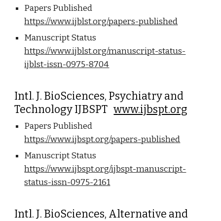
Papers Published
https://www.ijblst.org/papers-published
Manuscript Status
https://www.ijblst.org/manuscript-status-
ijblst-issn-0975-8704
Intl. J. BioSciences, Psychiatry and
Technology IJBSPT
www.ijbspt.org
Papers Published
https://www.ijbspt.org/papers-published
Manuscript Status
https://www.ijbspt.org/ijbspt-manuscript-
status-issn-0975-2161
Intl. J. BioSciences, Alternative and