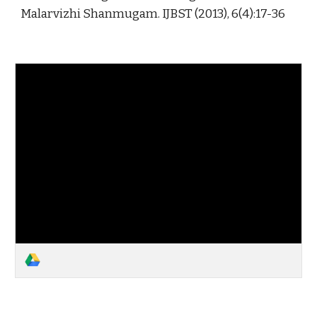
Malarvizhi Shanmugam. IJBST (2013), 6(4):17-36