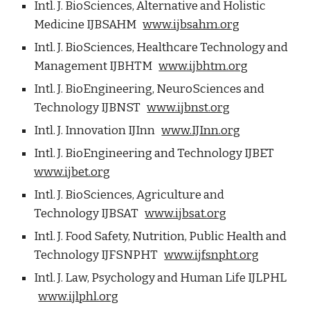
Intl. J. BioSciences, Alternative and Holistic
Medicine IJBSAHM
www.ijbsahm.org
Intl. J. BioSciences, Healthcare Technology and
Management IJBHTM
www.ijbhtm.org
Intl. J. BioEngineering, NeuroSciences and
Technology IJBNST
www.ijbnst.org
Intl. J. Innovation IJInn
www.IJInn.org
Intl. J. BioEngineering and Technology IJBET
www.ijbet.org
Intl. J. BioSciences, Agriculture and
Technology IJBSAT
www.ijbsat.org
Intl. J. Food Safety, Nutrition, Public Health and
Technology IJFSNPHT
www.ijfsnpht.org
Intl. J. Law, Psychology and Human Life IJLPHL
www.ijlphl.org