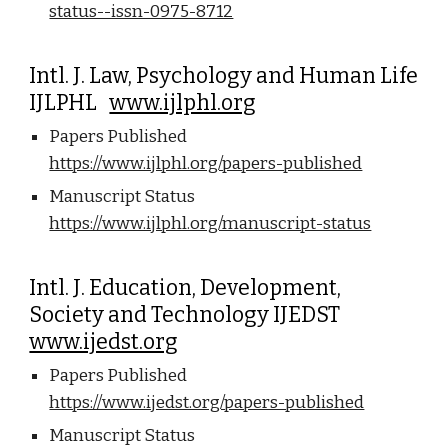
status--issn-0975-8712
Intl. J. Law, Psychology and Human Life
IJLPHL
www.ijlphl.org
Papers Published
https://www.ijlphl.org/papers-published
Manuscript Status
https://www.ijlphl.org/manuscript-status
Intl. J. Education, Development,
Society and Technology IJEDST
www.ijedst.org
Papers Published
https://www.ijedst.org/papers-published
Manuscript Status