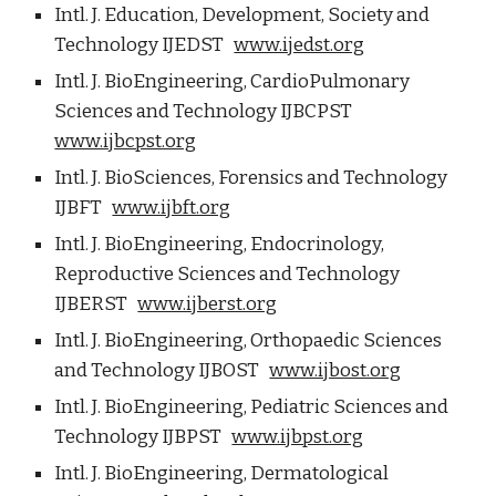
Intl. J. Education, Development, Society and
Technology IJEDST
www.ijedst.org
Intl. J. BioEngineering, CardioPulmonary
Sciences and Technology IJBCPST
www.ijbcpst.org
Intl. J. BioSciences, Forensics and Technology
IJBFT
www.ijbft.org
Intl. J. BioEngineering, Endocrinology,
Reproductive Sciences and Technology
IJBERST
www.ijberst.org
Intl. J. BioEngineering, Orthopaedic Sciences
and Technology IJBOST
www.ijbost.org
Intl. J. BioEngineering, Pediatric Sciences and
Technology IJBPST
www.ijbpst.org
Intl. J. BioEngineering, Dermatological