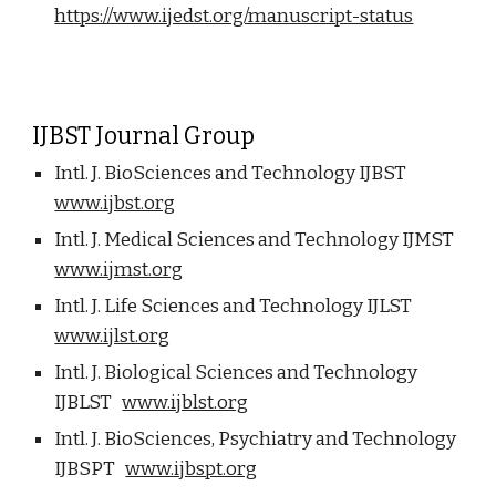
https://www.ijedst.org/manuscript-status
IJBST Journal Group
Intl. J. BioSciences and Technology IJBST
www.ijbst.org
Intl. J. Medical Sciences and Technology IJMST
www.ijmst.org
Intl. J. Life Sciences and Technology IJLST
www.ijlst.org
Intl. J. Biological Sciences and Technology
IJBLST
www.ijblst.org
Intl. J. BioSciences, Psychiatry and Technology
IJBSPT
www.ijbspt.org