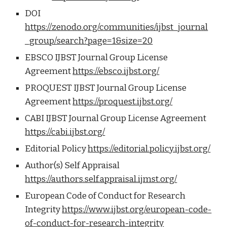
DOI
https://zenodo.org/communities/ijbst_journal
_group/search?page=1&size=20
EBSCO IJBST Journal Group License
Agreement
https://ebsco.ijbst.org/
PROQUEST IJBST Journal Group License
Agreement
https://proquest.ijbst.org/
CABI IJBST Journal Group License Agreement
https://cabi.ijbst.org/
Editorial Policy
https://editorial.policy.ijbst.org/
Author(s) Self Appraisal
https://authors.self.appraisal.ijmst.org/
European Code of Conduct for Research
Integrity
https://www.ijbst.org/european-code-
of-conduct-for-research-integrity