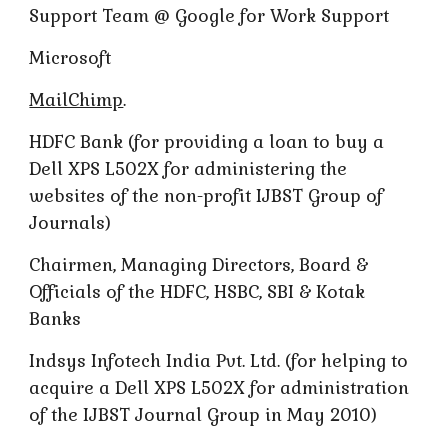
Support Team @ Google for Work Support
Microsoft
MailChimp
.
HDFC Bank (for providing a loan to buy a
Dell XPS L502X for administering the
websites of the non-profit IJBST Group of
Journals)
Chairmen, Managing Directors, Board &
Officials of the HDFC, HSBC, SBI & Kotak
Banks
Indsys Infotech India Pvt. Ltd. (for helping to
acquire a Dell XPS L502X for administration
of the IJBST Journal Group in May 2010)