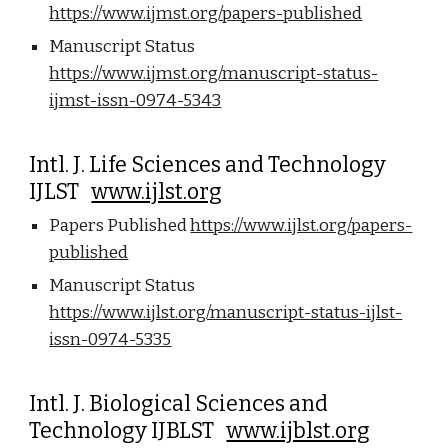
https://www.ijmst.org/papers-published
Manuscript Status
https://www.ijmst.org/manuscript-status-
ijmst-issn-0974-5343
Intl. J. Life Sciences and Technology
IJLST
www.ijlst.org
Papers Published
https://www.ijlst.org/papers-
published
Manuscript Status
https://www.ijlst.org/manuscript-status-ijlst-
issn-0974-5335
Intl. J. Biological Sciences and
Technology IJBLST
www.ijblst.org