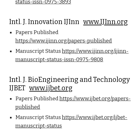
status-issn-0975-3893
Intl. J. Innovation IJInn
www.IJInn.org
Papers Published
https://www.ijinn.org/papers-published
Manuscript Status
https://www.ijinn.org/ijinn-
manuscript-status-issn-0975-9808
Intl. J. BioEngineering and Technology
IJBET
www.ijbet.org
Papers Published
https://www.ijbet.org/papers-
published
Manuscript Status
https://www.ijbet.org/ijbet-
manuscript-status