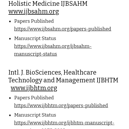
Holistic Medicine IJBSAHM
www.ijbsahm.org
Papers Published
https://www.ijbsahm.org/papers-published
Manuscript Status
https://www.ijbsahm.org/ijbsahm-
manuscript-status
Intl. J. BioSciences, Healthcare
Technology and Management IJBHTM
www.ijbhtm.org
Papers Published
https://www.ijbhtm.org/papers-published
Manuscript Status
https://www.ijbhtm.org/ijbhtm-manuscript-