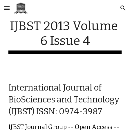
Skip to main content
Skip to navigation
IJBST 2013 Volume 
6 Issue 4
International Journal of 
BioSciences and Technology 
(IJBST) ISSN: 0974-3987
IJBST Journal Group -- Open Access -- 