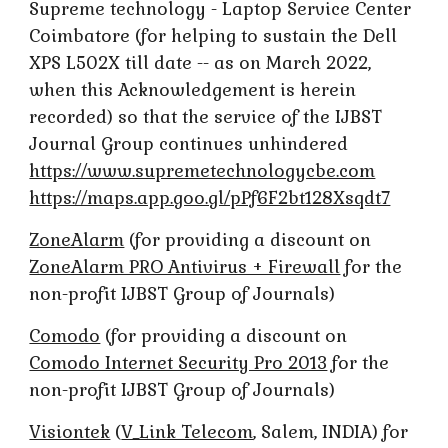
Supreme technology - Laptop Service Center
Coimbatore (for helping to sustain the Dell
XPS L502X till date -- as on March 2022,
when this Acknowledgement is herein
recorded) so that the service of the IJBST
Journal Group continues unhindered
https://www.supremetechnologycbe.com
https://maps.app.goo.gl/pPf6F2bt128Xsqdt7
ZoneAlarm
(for providing a discount on
ZoneAlarm PRO Antivirus + Firewall
for the
non-profit IJBST Group of Journals)
Comodo
(for providing a discount on
Comodo Internet Security Pro 2013
for the
non-profit IJBST Group of Journals)
Visiontek
(
V_Link Telecom
, Salem, INDIA) for