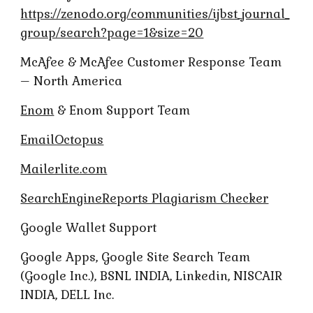
https://zenodo.org/communities/ijbst_journal_
group/search?page=1&size=20
McAfee & McAfee Customer Response Team
– North America
Enom
& Enom Support Team
EmailOctopus
Mailerlite.com
SearchEngineReports Plagiarism Checker
Google Wallet Support
Google Apps, Google Site Search Team
(Google Inc.), BSNL INDIA, Linkedin, NISCAIR
INDIA, DELL Inc.